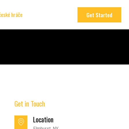
 české hráče
Get Started
Get in Touch
Location
Elmhurst, NY