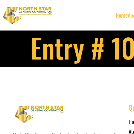
Home
Ab
Entry # 1
Qu
H
Ab