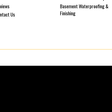
views
Basement Waterproofing &
Finishing
ntact Us