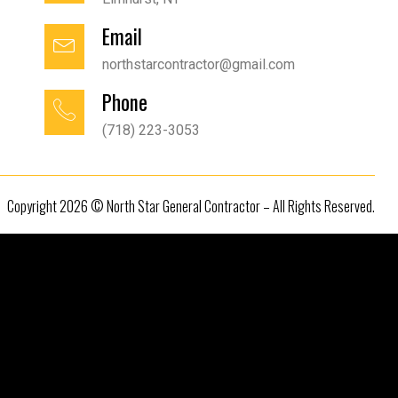
Email
northstarcontractor@gmail.com
Phone
(718) 223-3053
Copyright 2026 © North Star General Contractor – All Rights Reserved.