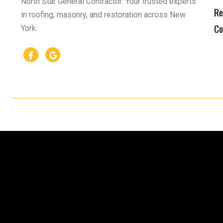
North Star General Contractor: Your trusted experts
Re
in roofing, masonry, and restoration across New
Co
York.