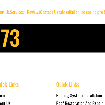
out Us
Services
Reviews
Contact Us
zahraniční online casino pro
073
ick Links
Quick Links
ome
Roofing System Installation
out Us
Roof Restoration And Repair