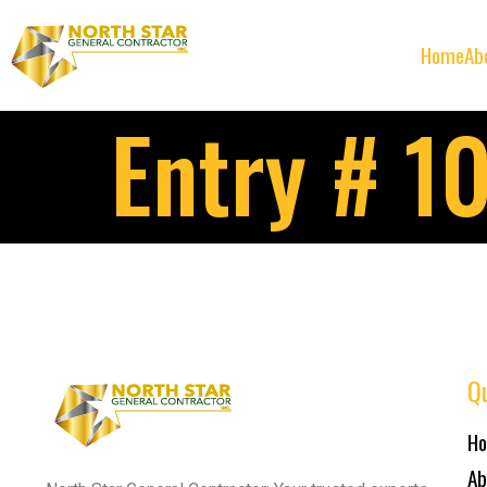
Home
Ab
Entry # 1
Qu
H
Ab