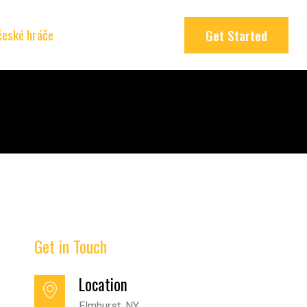
 české hráče
Get Started
Get in Touch
Location
Elmhurst, NY