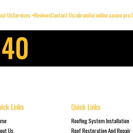
out Us
Services
Reviews
Contact Us
zahraniční online casino pro
040
ick Links
Quick Links
ome
Roofing System Installation
out Us
Roof Restoration And Repair