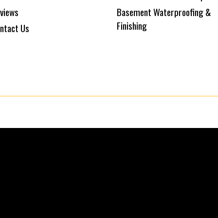
views
Basement Waterproofing &
Finishing
ntact Us