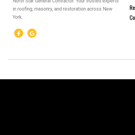
North Star General Contractor: Your trusted experts
Re
in roofing, masonry, and restoration across New
Co
York.