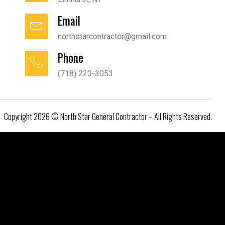
Email
northstarcontractor@gmail.com
Phone
(718) 223-3053
Copyright 2026 © North Star General Contractor – All Rights Reserved.