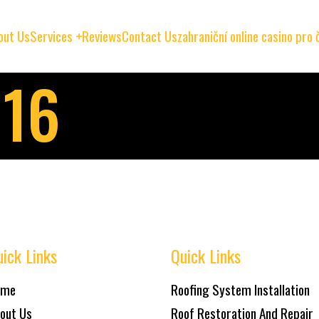
out Us
Services
Reviews
Contact Us
zahraniční online casino pro
016
ick Links
Quick Links
ome
Roofing System Installation
out Us
Roof Restoration And Repair