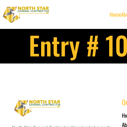
Home
Ab
Entry # 1
Qu
H
Ab