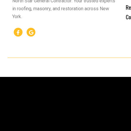
North Star General Contractor: Your trusted experts
Re
in roofing, masonry, and restoration across New
Co
York.