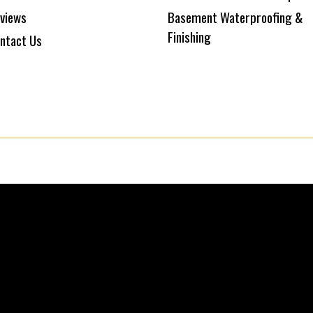
views
Basement Waterproofing &
Finishing
ntact Us