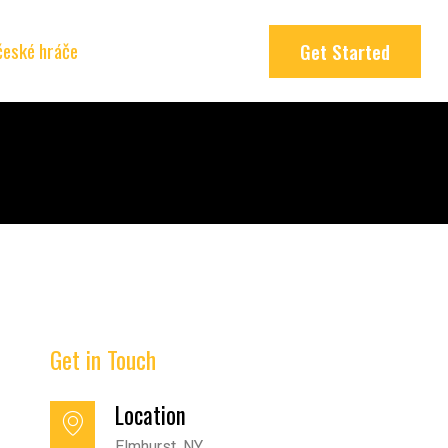
 české hráče
Get Started
Get in Touch
Location
Elmhurst, NY