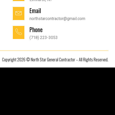
Email
northstarcontractor@gmail.com
Phone
(718) 223-3053
Copyright 2026 © North Star General Contractor – All Rights Reserved.