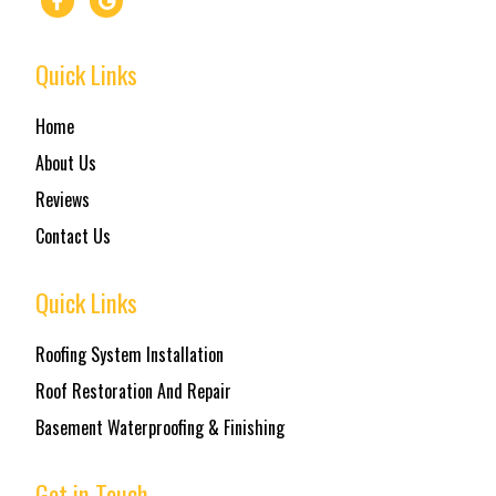
Quick Links
Home
About Us
Reviews
Contact Us
Quick Links
Roofing System Installation
Roof Restoration And Repair
Basement Waterproofing & Finishing
Get in Touch