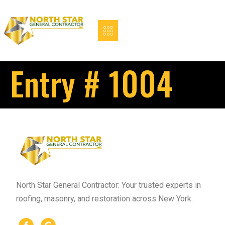
Entry # 1004
North Star General Contractor: Your trusted experts in
roofing, masonry, and restoration across New York.