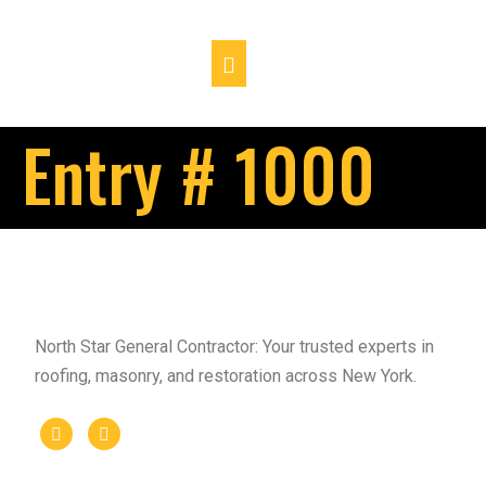
Entry # 1000
North Star General Contractor: Your trusted experts in
roofing, masonry, and restoration across New York.