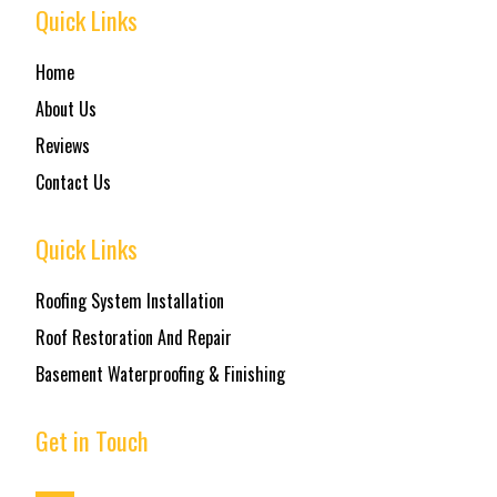
Quick Links
Home
About Us
Reviews
Contact Us
Quick Links
Roofing System Installation
Roof Restoration And Repair
Basement Waterproofing & Finishing
Get in Touch