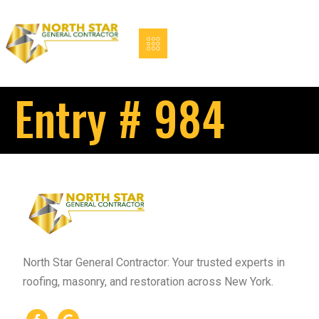
Entry # 984
North Star General Contractor: Your trusted experts in
roofing, masonry, and restoration across New York.