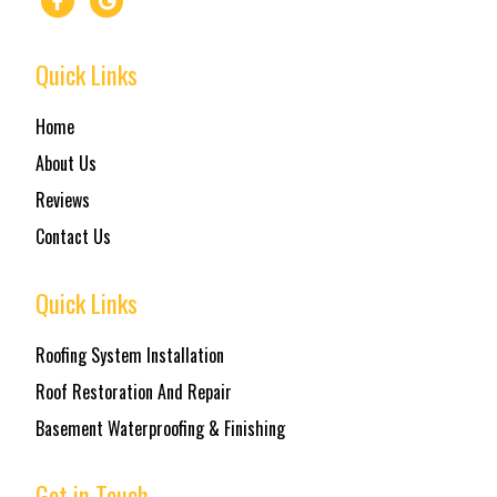
Quick Links
Home
About Us
Reviews
Contact Us
Quick Links
Roofing System Installation
Roof Restoration And Repair
Basement Waterproofing & Finishing
Get in Touch