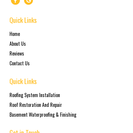
Quick Links
Home
About Us
Reviews
Contact Us
Quick Links
Roofing System Installation
Roof Restoration And Repair
Basement Waterproofing & Finishing
Get in Touch