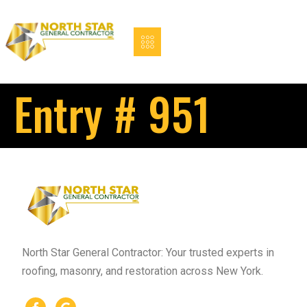
Entry # 951
North Star General Contractor: Your trusted experts in
roofing, masonry, and restoration across New York.