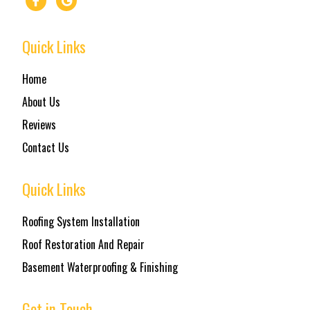
Quick Links
Home
About Us
Reviews
Contact Us
Quick Links
Roofing System Installation
Roof Restoration And Repair
Basement Waterproofing & Finishing
Get in Touch