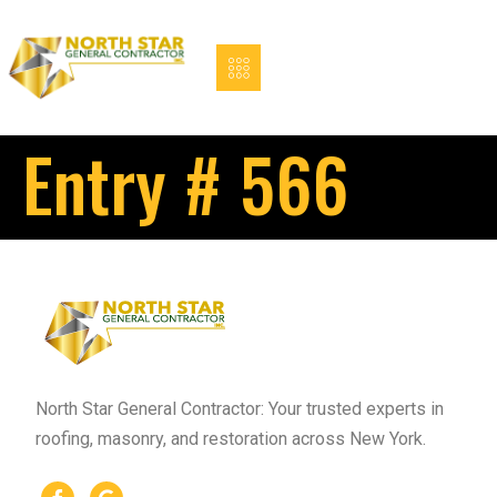
Entry # 566
North Star General Contractor: Your trusted experts in
roofing, masonry, and restoration across New York.