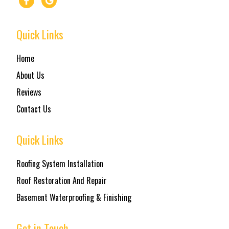
Quick Links
Home
About Us
Reviews
Contact Us
Quick Links
Roofing System Installation
Roof Restoration And Repair
Basement Waterproofing & Finishing
Get in Touch