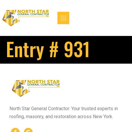
Entry # 931
North Star General Contractor: Your trusted experts in
roofing, masonry, and restoration across New York.