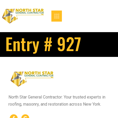
Entry # 927
North Star General Contractor: Your trusted experts in
roofing, masonry, and restoration across New York.