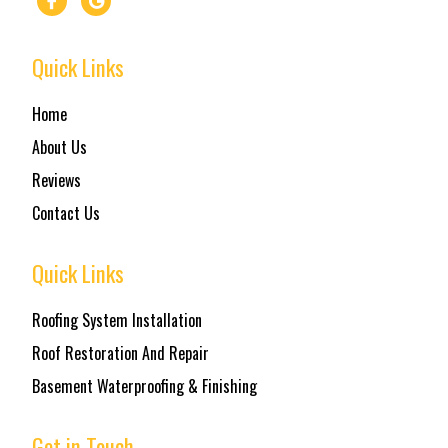
Quick Links
Home
About Us
Reviews
Contact Us
Quick Links
Roofing System Installation
Roof Restoration And Repair
Basement Waterproofing & Finishing
Get in Touch