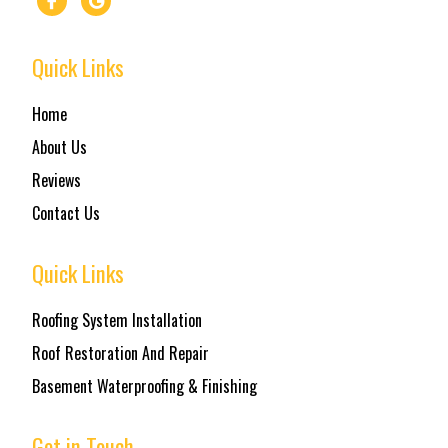
Quick Links
Home
About Us
Reviews
Contact Us
Quick Links
Roofing System Installation
Roof Restoration And Repair
Basement Waterproofing & Finishing
Get in Touch