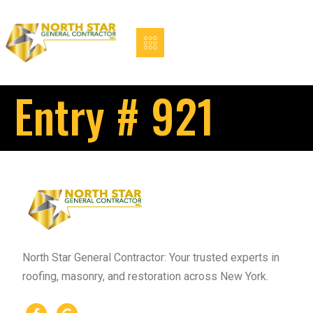
Entry # 921
North Star General Contractor: Your trusted experts in
roofing, masonry, and restoration across New York.