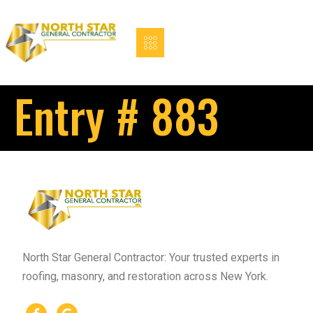
Entry # 883
North Star General Contractor: Your trusted experts in
roofing, masonry, and restoration across New York.