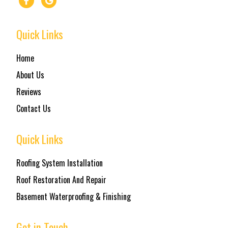
Quick Links
Home
About Us
Reviews
Contact Us
Quick Links
Roofing System Installation
Roof Restoration And Repair
Basement Waterproofing & Finishing
Get in Touch