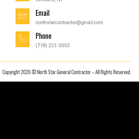
Email
northstarcontractor@gmail.com
Phone
(718) 223-3053
Copyright 2026 © North Star General Contractor – All Rights Reserved.