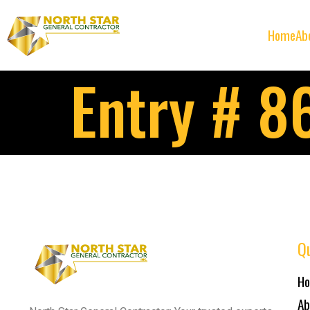
Home
Ab
Entry # 8
Qu
H
Ab