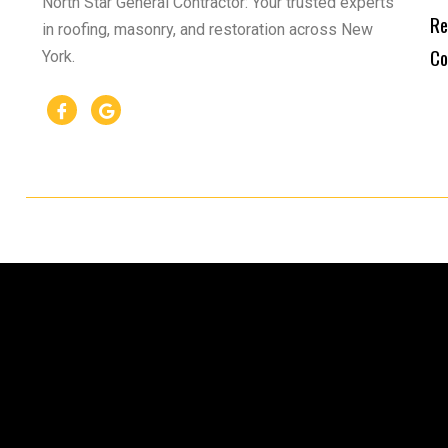
North Star General Contractor: Your trusted experts
Re
in roofing, masonry, and restoration across New
Co
York.