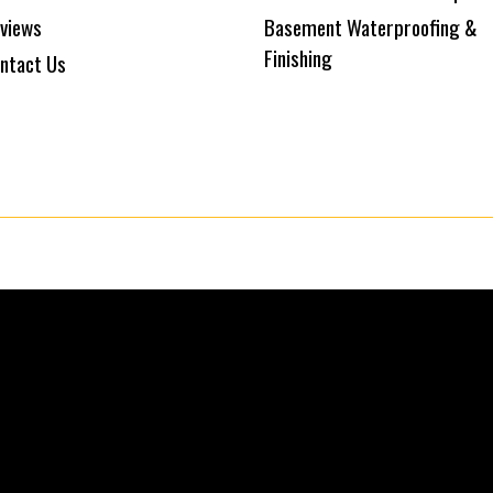
views
Basement Waterproofing &
Finishing
ntact Us