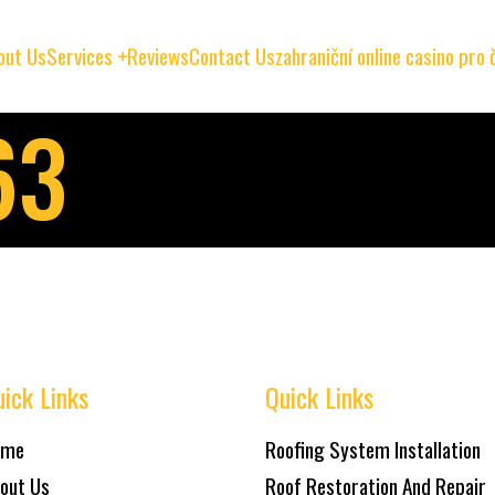
out Us
Services
Reviews
Contact Us
zahraniční online casino pro
63
ick Links
Quick Links
ome
Roofing System Installation
out Us
Roof Restoration And Repair