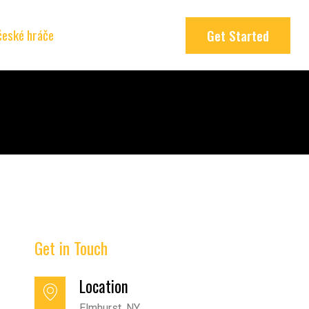
 české hráče
Get Started
Get in Touch
Location
Elmhurst, NY