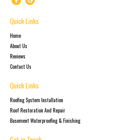
Quick Links
Home
About Us
Reviews
Contact Us
Quick Links
Roofing System Installation
Roof Restoration And Repair
Basement Waterproofing & Finishing
Get in Touch