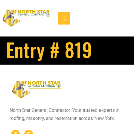
Entry # 819
North Star General Contractor: Your trusted experts in
roofing, masonry, and restoration across New York.