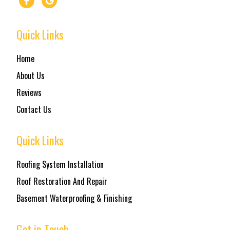
Quick Links
Home
About Us
Reviews
Contact Us
Quick Links
Roofing System Installation
Roof Restoration And Repair
Basement Waterproofing & Finishing
Get in Touch