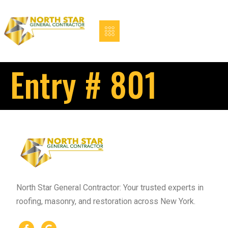
Entry # 801
North Star General Contractor: Your trusted experts in
roofing, masonry, and restoration across New York.