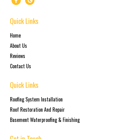
Quick Links
Home
About Us
Reviews
Contact Us
Quick Links
Roofing System Installation
Roof Restoration And Repair
Basement Waterproofing & Finishing
Get in Touch