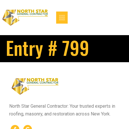
Entry # 799
North Star General Contractor: Your trusted experts in
roofing, masonry, and restoration across New York.