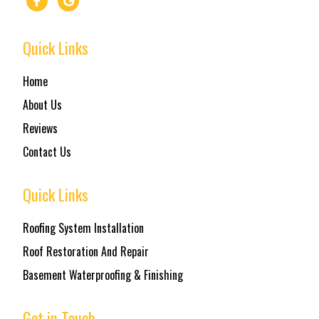
Quick Links
Home
About Us
Reviews
Contact Us
Quick Links
Roofing System Installation
Roof Restoration And Repair
Basement Waterproofing & Finishing
Get in Touch