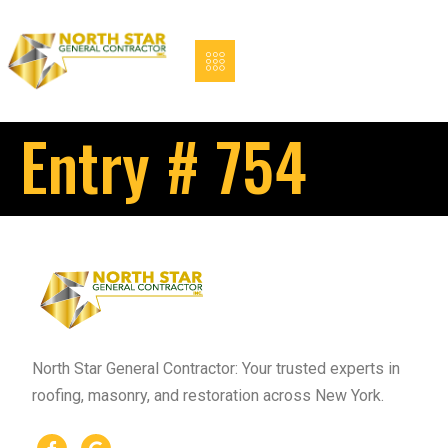
Entry # 754
North Star General Contractor: Your trusted experts in
roofing, masonry, and restoration across New York.