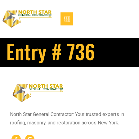
Entry # 736
North Star General Contractor: Your trusted experts in
roofing, masonry, and restoration across New York.