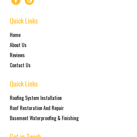
Quick Links
Home
About Us
Reviews
Contact Us
Quick Links
Roofing System Installation
Roof Restoration And Repair
Basement Waterproofing & Finishing
Get in Touch