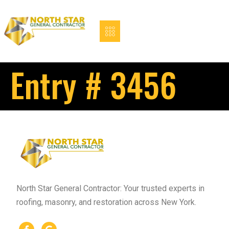
Entry # 3456
North Star General Contractor: Your trusted experts in
roofing, masonry, and restoration across New York.