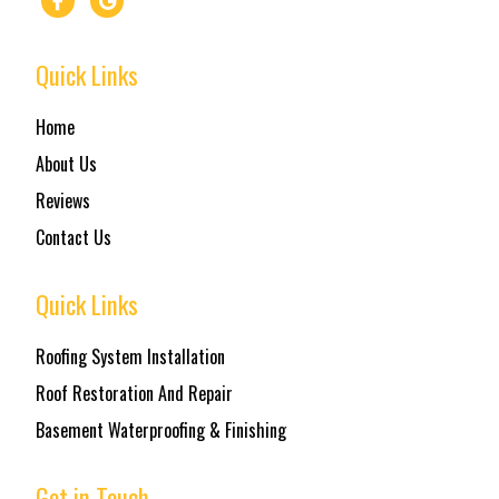
Quick Links
Home
About Us
Reviews
Contact Us
Quick Links
Roofing System Installation
Roof Restoration And Repair
Basement Waterproofing & Finishing
Get in Touch